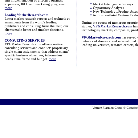
and implementation of effective business
expansion, R&D and marketing programs.
Market Intelligence Surveys
more
Opportunity Analyses
New Technology/Product Asses
LeadingMarketResearch.com
Acquisition/Joint Venture Evalu
Latest market research reports and technology
assessments from the world's leading
During the course of numerous propriet
publishers and consulting firms that help our
studies,
VPGMarketResearch.com
has 
clients make better and timelier decisions.
technologies, markets, companies, prod
more
VPGMarketResearch.com
has served 
CONSULTING SERVICES
network of domestic and international c
VPGMarketResearch.com offers creative
leading universities, research centers,
consulting services and conducts proprietary
single-client assignments, that address clients'
specific business objectives, information
needs, time frame and budget.
more
Venture Planning Group © Copyrig