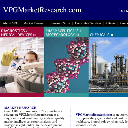
About VPG
|
Market Research
|
Research Store
|
Consulting Services
|
Clients
|
Conta
MARKET RESEARCH
Over 1,000 corporations in 70 countries are
relying on VPGMarketResearch.com as a
VPGMarketResearch.com
is an inter
single source of continuously updated quality
firm, providing syndicated and custom 
market intelligence, expert analysis, and
healthcare, biotechnology, chemical, fo
strategic insight, critical to the development
services include: